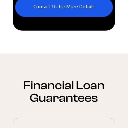
Contact Us for More Details
Financial Loan
Guarantees