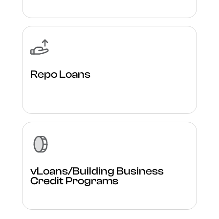
Repo Loans
vLoans/Building Business
Credit Programs