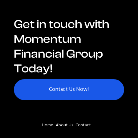
Get in touch with
Momentum
Financial Group
Today!
Contact Us Now!
Home
About Us
Contact