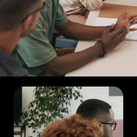
products to meet
your unique goals
Learn more about us