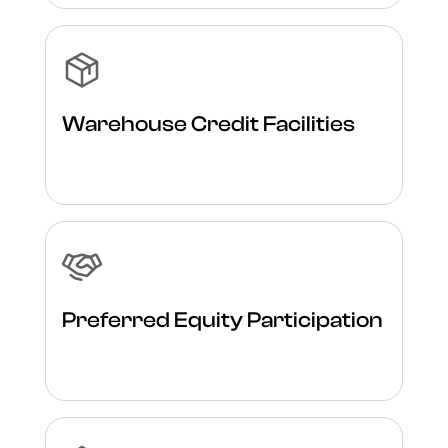
Warehouse Credit Facilities
Preferred Equity Participation