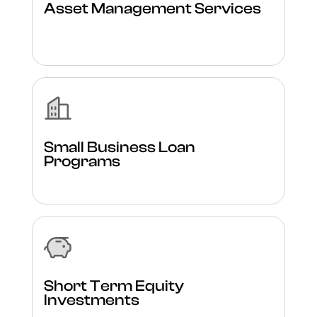
Asset Management Services
Small Business Loan
Programs
Short Term Equity
Investments