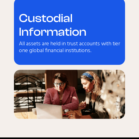
Custodial
Information
All assets are held in trust accounts with tier
one global financial institutions.