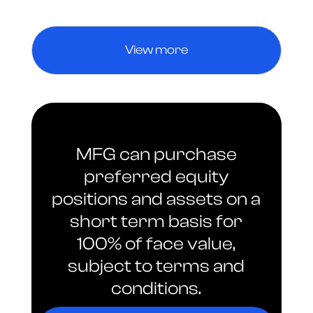
View more
MFG can purchase
preferred equity
positions and assets on a
short term basis for
100% of face value,
subject to terms and
conditions.