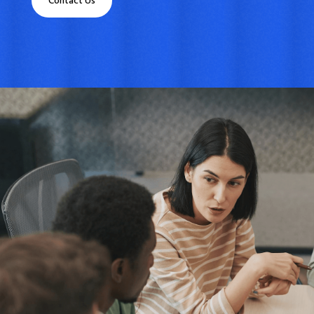
Contact Us
What We Do
We specialize in
finding the
perfect financial