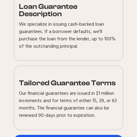
Loan Guarantee
Description
We specialize in issuing cash-backed loan
guarantees. If a borrower defaults, we'll
purchase the loan from the lender, up to 100%
of the outstanding principal.
Tailored Guarantee Terms
Our financial guarantees are issued in $1 million
increments and for terms of either 15, 39, or 63
months. The financial guarantee can also be
renewed 90-days prior to expiration.