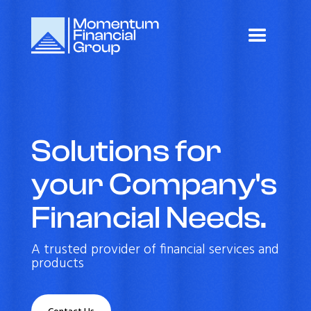
Solutions for
your Company's
Financial Needs.
A trusted provider of financial services and
products