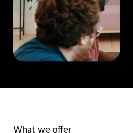
What we offer