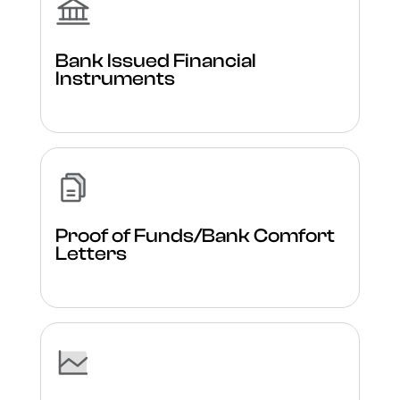
Bank Issued Financial
Instruments
Proof of Funds/Bank Comfort
Letters