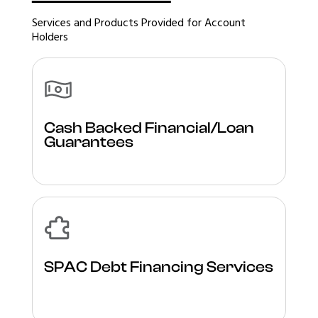
Services and Products Provided for Account
Holders
Cash Backed Financial/Loan
Guarantees
SPAC Debt Financing Services