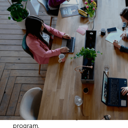
Our Business
Our core business is the issuance
of over the counter (OTC) cash
backed loan guarantees for
businesses in need of debt capital.
MFG currently has over $15 billion
Products Under Management
(PUM) with over €8.0B cash & cash
equivalents held in trust specific
for our financial loan guarantee
program.