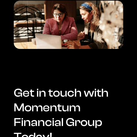
Get in touch with
Momentum
Financial Group