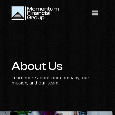
About Us
Learn more about our company, our
mission, and our team.