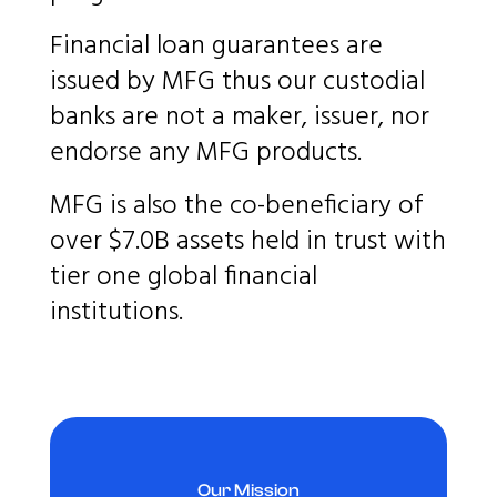
Financial loan guarantees are
issued by MFG thus our custodial
banks are not a maker, issuer, nor
endorse any MFG products.
MFG is also the co-beneficiary of
over $7.0B assets held in trust with
tier one global financial
institutions.
Our Mission