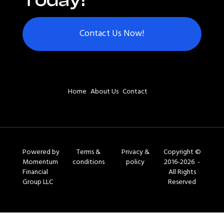
Today!
Contact Us Now!
Home
About Us
Contact
Powered by
Terms &
Privacy &
Copyright ©
Momentum
conditions
policy
2016-2026 -
Financial
All Rights
Group LLC
Reserved