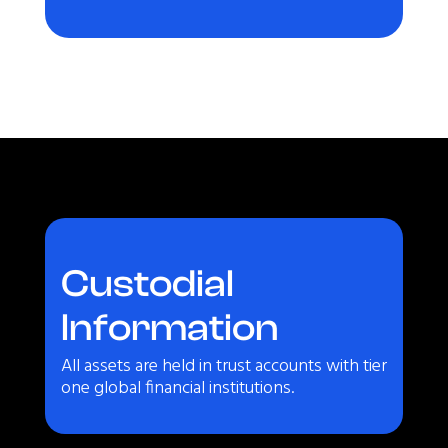
Custodial
Information
All assets are held in trust accounts with tier
one global financial institutions.