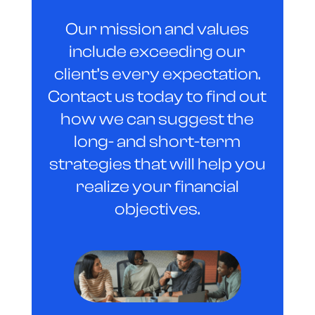
Our mission and values
include exceeding our
client’s every expectation.
Contact us today to find out
how we can suggest the
long- and short-term
strategies that will help you
realize your financial
objectives.